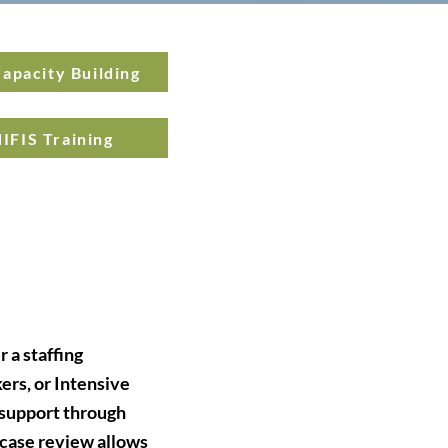
apacity Building
IFIS Training
 a staffing
rs, or Intensive
 support through
 case review allows