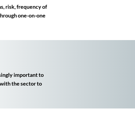
s, risk, frequency of
 through one-on-one
singly important to
with the sector to