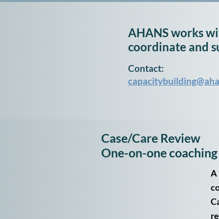
AHANS works wit
coordinate and s
Contact:
capacitybuilding@aha
Case/Care Review
One-on-one coaching
A 
co
Ca
re