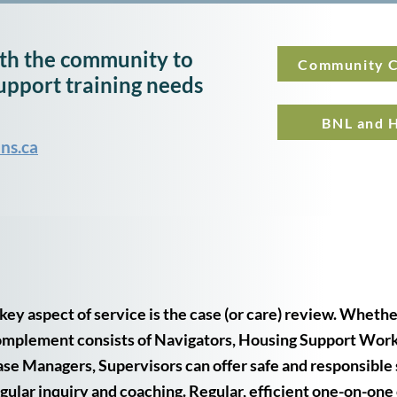
h the community to
Community C
upport training needs
BNL and H
ns.ca
key aspect of service is the case (or care) review. Whether
mplement consists of Navigators, Housing Support Worke
se Managers, Supervisors can offer safe and responsible
gular inquiry and coaching. Regular, efficient one-on-one