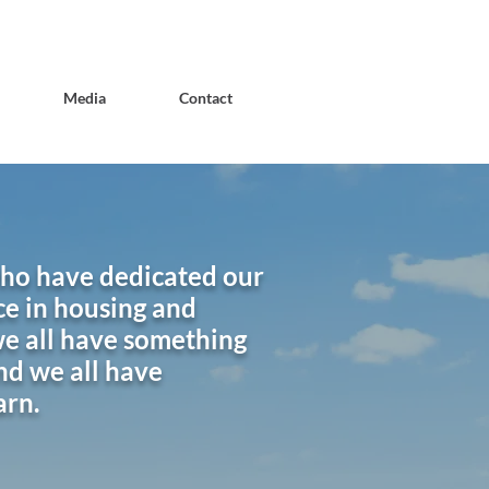
Media
Contact
who have dedicated our
ce in housing and
e all have something
nd we all have
arn.