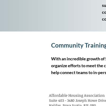
su
co
co
​​​Community Trainin
With an incredible growth of 
organize efforts to meet the 
help connect teams to in-pers
Affordable Housing Association 
Suite 403 - 3480 Joseph Howe Driv
Halifax, Nova Scotia, B3L 0B5