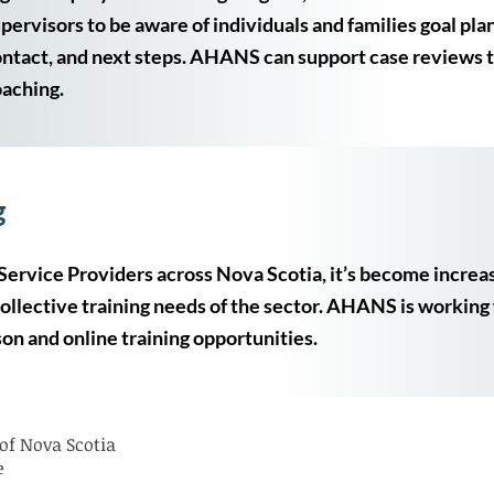
pervisors to be aware of individuals and families goal plan
ntact, and next steps. AHANS can support case reviews
aching.
g
Service Providers across Nova Scotia, it’s become increa
collective training needs of the sector. AHANS is working 
on and online training opportunities.
of Nova Scotia
e