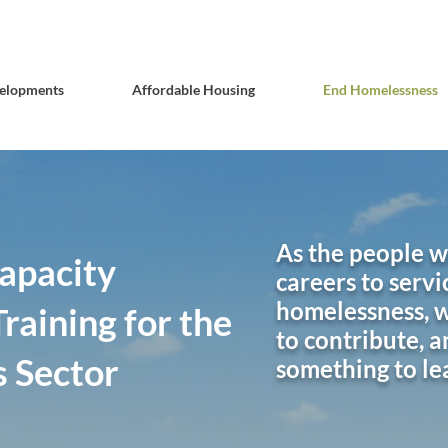
elopments
Affordable Housing
End Homelessness
As the people 
apacity
careers to servi
homelessness, w
raining for the
to contribute, a
 Sector
something to le