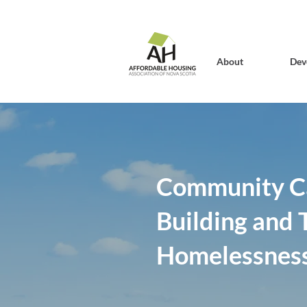
About
Dev
Community C
Building and T
Homelessness