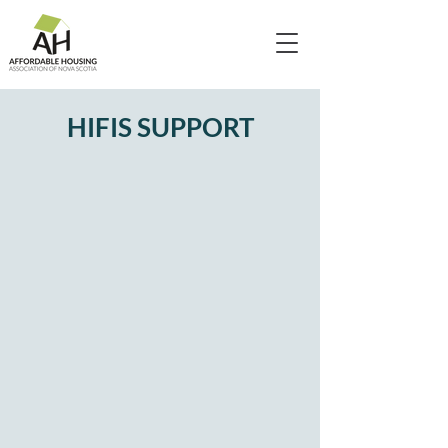
HIFIS SUPPORT