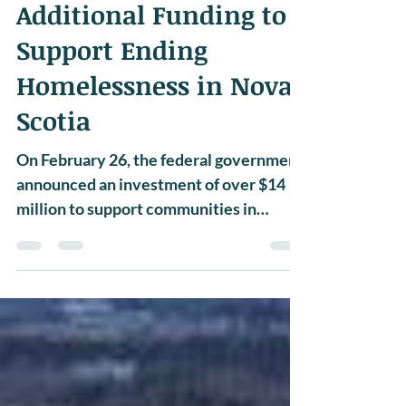
NEWS
Additional Funding to
Support Ending
Homelessness in Nova
Scotia
On February 26, the federal government
announced an investment of over $14
million to support communities in
addressing homelessness....