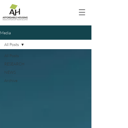
Media
All Posts
All Posts
RESEARCH
NEWS
Archive