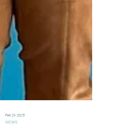
Feb 26, 2025