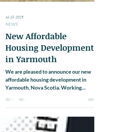
Jul 18, 2025
NEWS
New Affordable
Housing Development
in Yarmouth
We are pleased to announce our new
affordable housing development in
Yarmouth, Nova Scotia. Working
alongside both Passive Design...