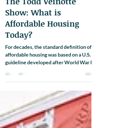
NEWS
The Todd Veinotte
Show: What is
Affordable Housing
Today?
For decades, the standard definition of
affordable housing was based on a U.S.
guideline developed after World War II,
which stated that...