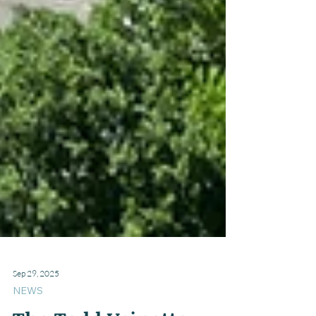
Sep 29, 2025