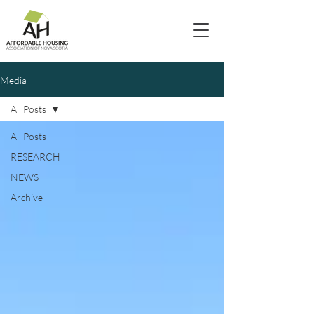
Media
All Posts
All Posts
RESEARCH
NEWS
Archive