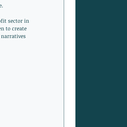
. 
it sector in 
n to create 
 narratives 