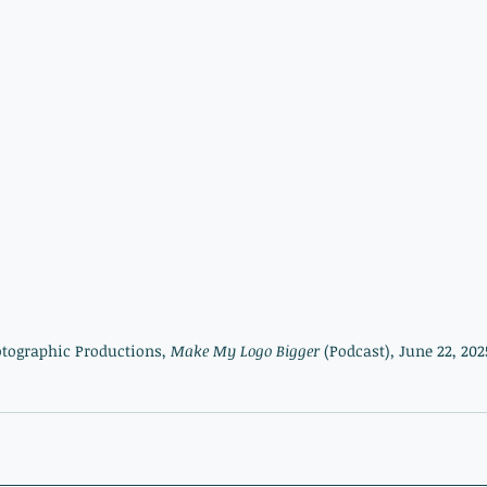
otographic Productions, 
Make My Logo Bigger 
(Podcast)
, 
June 22, 2025