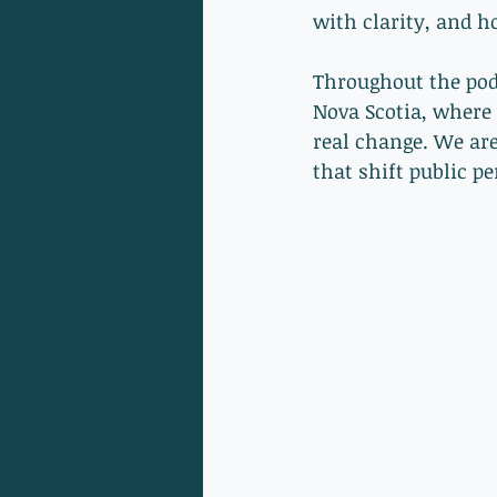
with clarity, and h
Throughout the podc
Nova Scotia, where 
real change. We are
that shift public pe