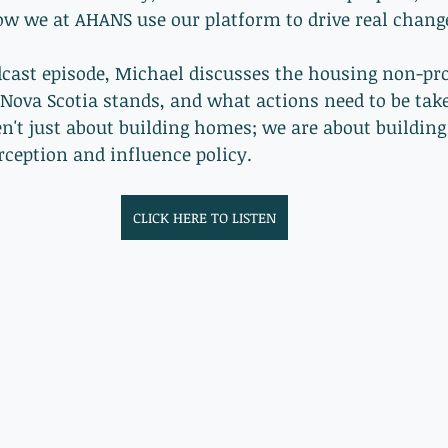
ow we at AHANS use our platform to drive real change
ast episode, Michael discusses the housing non-prof
Nova Scotia stands, and what actions need to be take
n't just about building homes; we are about building
rception and influence policy.  
CLICK HERE TO LISTEN