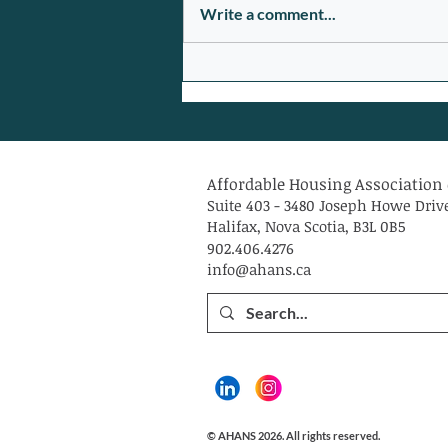
Write a comment...
$6 Million in Federal Reaching
Home Funding in HRM to
Address Homelessness
Affordable Housing Association 
Suite 403 - 3480 Joseph Howe Driv
Halifax, Nova Scotia, B3L 0B5
902.406.4276
info@ahans.ca
© AHANS 2026. All rights reserved.