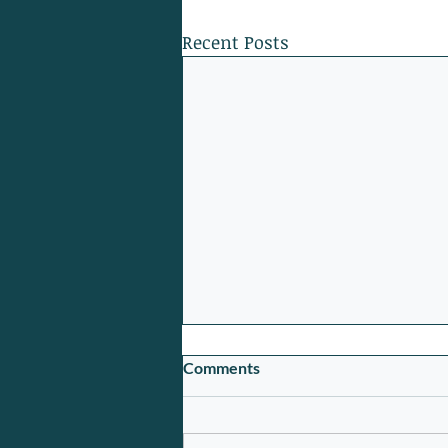
Recent Posts
Comments