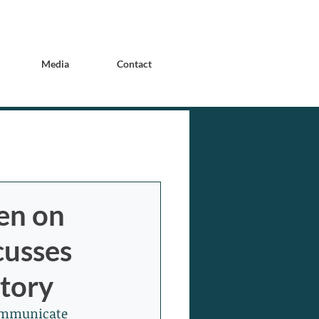
Media
Contact
en on
cusses
Story
communicate 