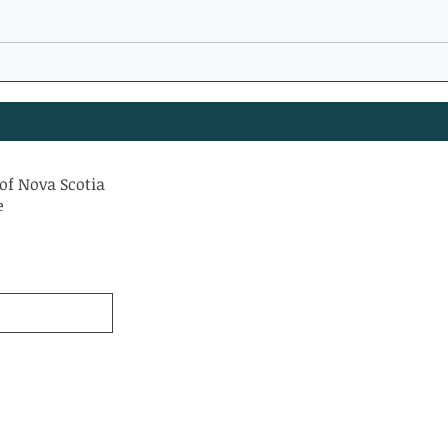
WATCH: Can Supportive
New 
Housing Help Solve
Yarm
Homelessness?
of Nova Scotia
e