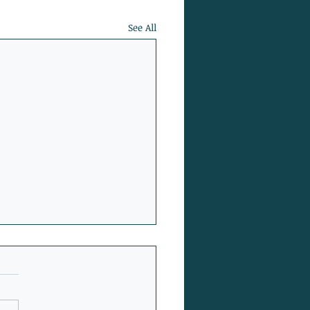
See All