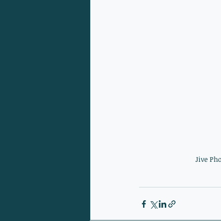
Jive Ph