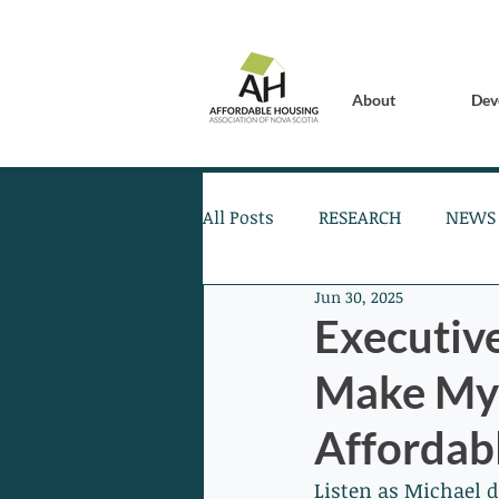
About
Dev
All Posts
RESEARCH
NEWS
Jun 30, 2025
Executiv
Make My 
Affordabl
Listen as Michael 