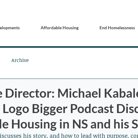
elopments
Affordable Housing
End Homelessness
Archive
e Director: Michael Kabal
Logo Bigger Podcast Dis
e Housing in NS and his 
discusses his story, and how to lead with purpose, 