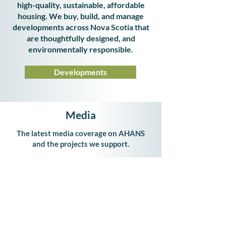
high-quality, sustainable, affordable
housing. We buy, build, and manage
developments across Nova Scotia that
are thoughtfully designed, and
environmentally responsible.
Developments
Media
The latest media coverage on AHANS
and the projects we support.
Latest News
Affordable Housing Association of Nova Scotia
Suite
403 - 3480
Joseph Howe Drive
Halifax, Nova Scotia, B3L 0B5