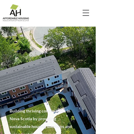
Building thriving communities in
Nova Scotia by providing
sustainable housing solutions and