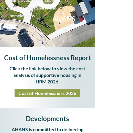
being a catalyst for support
services that strive to end
homelessness.
AHANS
Cost of Homelessness Report
Click the link below to view the cost
analysis of supportive housing in
HRM 2026.
Cost of Homelessness 2026
Developments
AHANS is committed to delivering